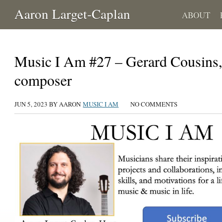
Aaron Larget-Caplan
ABOUT
Music I Am #27 – Gerard Cousins, 
composer
JUN 5, 2023 BY AARON
MUSIC I AM
NO COMMENTS