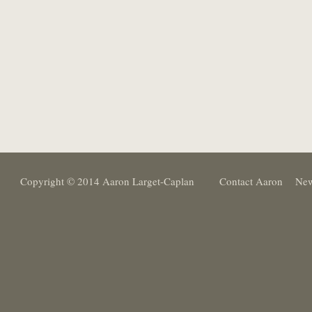
Copyright © 2014 Aaron Larget-Caplan
Contact Aaron
New