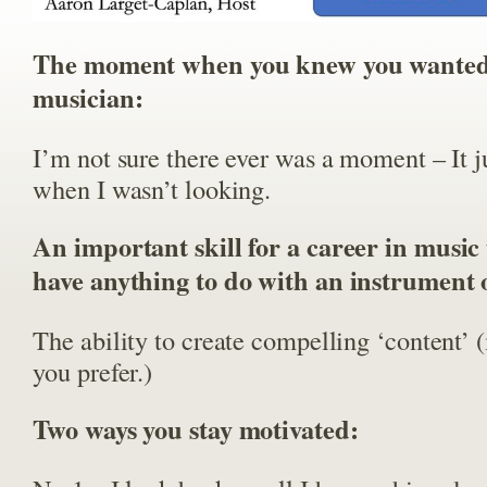
The moment when you knew you wanted 
musician:
I’m not sure there ever was a moment – It j
when I wasn’t looking.
An important skill for a career in music 
have anything to do with an instrument
The ability to create compelling ‘content’ 
you prefer.)
Two ways you stay motivated: