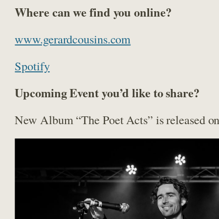
Where can we find you online?
www.gerardcousins.com
Spotify
Upcoming Event you’d like to share?
New Album “The Poet Acts” is released on