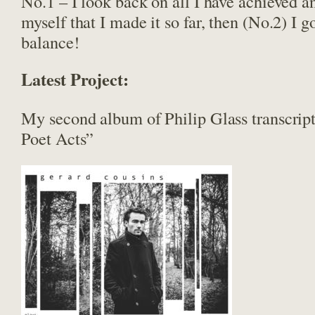
No.1 – I look back on all I have achieved a
myself that I made it so far, then (No.2) I 
balance!
Latest Project:
My second album of Philip Glass transcrip
Poet Acts”