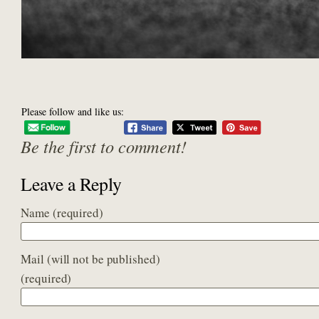
Please follow and like us:
Be the first to comment!
Leave a Reply
Name
(required)
Mail (will not be published)
(required)