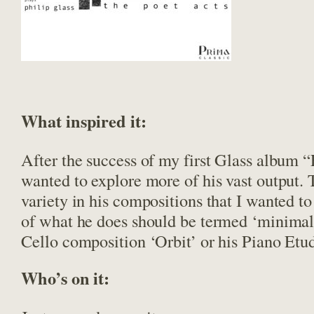
What inspired it:
After the success of my first Glass album “
wanted to explore more of his vast output.
variety in his compositions that I wanted to
of what he does should be termed ‘minimali
Cello composition ‘Orbit’ or his Piano Etu
Who’s on it: