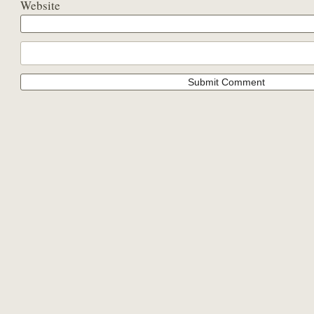
Website