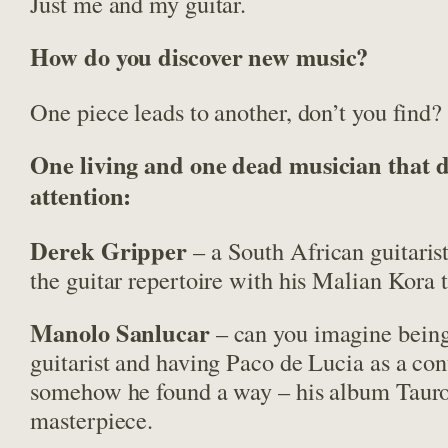
Just me and my guitar.
How do you discover new music?
One piece leads to another, don’t you find?
One living and one dead musician that 
attention:
Derek Gripper
– a South African guitari
the guitar repertoire with his Malian Kora t
Manolo Sanlucar
– can you imagine bein
guitarist and having Paco de Lucia as a co
somehow he found a way – his album Tauro
masterpiece.