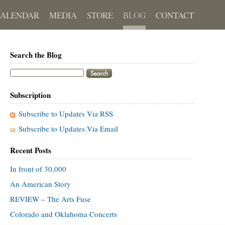
CALENDAR
MEDIA
STORE
BLOG
CONTACT
Search the Blog
Subscription
Subscribe to Updates Via RSS
Subscribe to Updates Via Email
Recent Posts
In front of 30,000
An American Story
REVIEW – The Arts Fuse
Colorado and Oklahoma Concerts