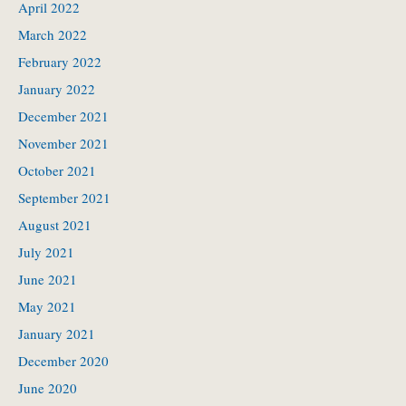
April 2022
March 2022
February 2022
January 2022
December 2021
November 2021
October 2021
September 2021
August 2021
July 2021
June 2021
May 2021
January 2021
December 2020
June 2020