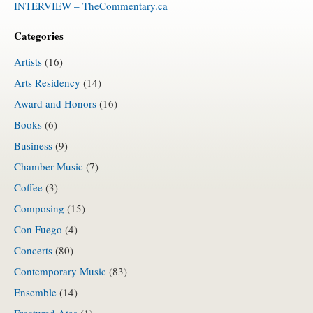
INTERVIEW – TheCommentary.ca
Categories
Artists
(16)
Arts Residency
(14)
Award and Honors
(16)
Books
(6)
Business
(9)
Chamber Music
(7)
Coffee
(3)
Composing
(15)
Con Fuego
(4)
Concerts
(80)
Contemporary Music
(83)
Ensemble
(14)