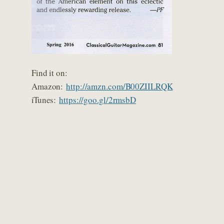
Find it on:
Amazon:
http://amzn.com/B00ZIILRQK
iTunes:
https://goo.gl/2rmsbD