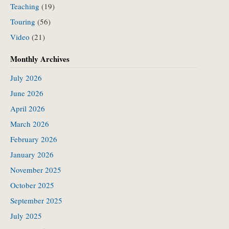
Teaching
(19)
Touring
(56)
Video
(21)
Monthly Archives
July 2026
June 2026
April 2026
March 2026
February 2026
January 2026
November 2025
October 2025
September 2025
July 2025