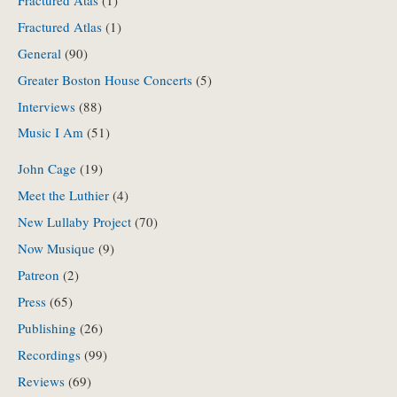
Fractured Atas
(1)
Fractured Atlas
(1)
General
(90)
Greater Boston House Concerts
(5)
Interviews
(88)
Music I Am
(51)
John Cage
(19)
Meet the Luthier
(4)
New Lullaby Project
(70)
Now Musique
(9)
Patreon
(2)
Press
(65)
Publishing
(26)
Recordings
(99)
Reviews
(69)