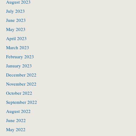
August 2023
July 2023
June 2023
May 2023
April 2023
March 2023
February 2023
January 2023
December 2022
November 2022
October 2022
September 2022
August 2022
June 2022
May 2022