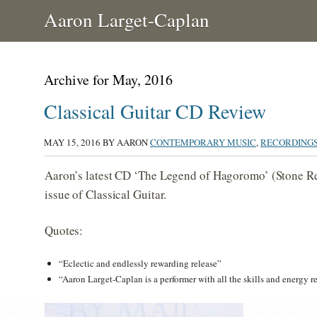
Aaron Larget-Caplan
Archive for May, 2016
Classical Guitar CD Review
MAY 15, 2016
BY AARON
CONTEMPORARY MUSIC
,
RECORDING
Aaron’s latest CD ‘The Legend of Hagoromo’ (Stone Re
issue of Classical Guitar.
Quotes:
“Eclectic and endlessly rewarding release”
“Aaron Larget-Caplan is a performer with all the skills and energy 