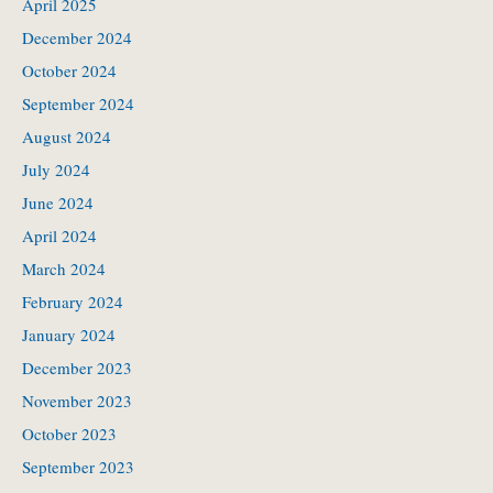
April 2025
December 2024
October 2024
September 2024
August 2024
July 2024
June 2024
April 2024
March 2024
February 2024
January 2024
December 2023
November 2023
October 2023
September 2023