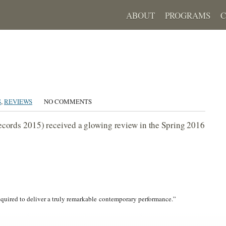
ABOUT
PROGRAMS
S
,
REVIEWS
NO COMMENTS
cords 2015) received a glowing review in the Spring 2016
required to deliver a truly remarkable contemporary performance.”