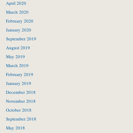
April 2020
March 2020
February 2020
January 2020
September 2019
August 2019
May 2019
March 2019
February 2019
January 2019
December 2018
November 2018
October 2018
September 2018
May 2018