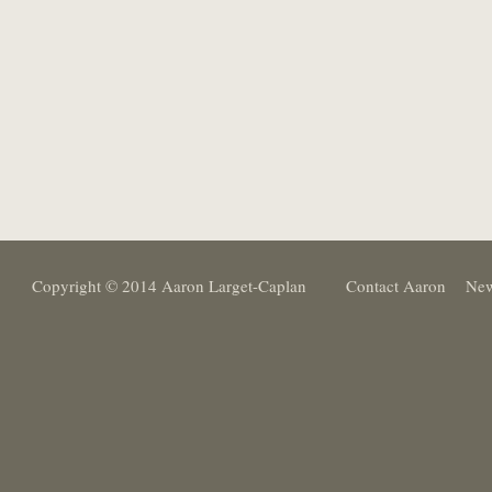
Copyright © 2014 Aaron Larget-Caplan
Contact Aaron
New