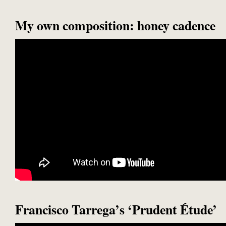
My own composition: honey cadence
Francisco Tarrega’s ‘Prudent Étude’