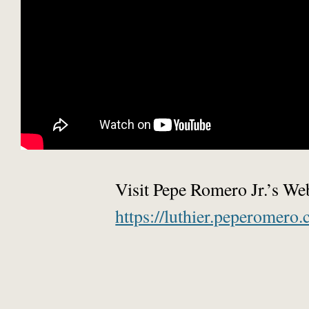
Visit Pepe Romero Jr.’s We
https://luthier.peperomero