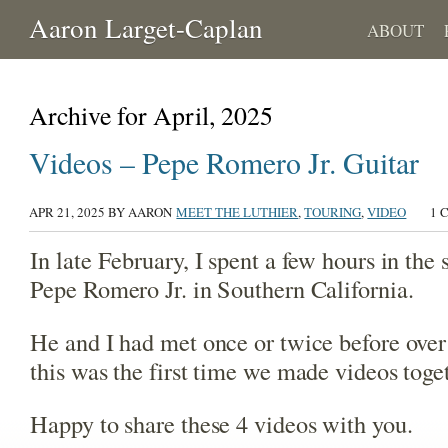
Aaron Larget-Caplan
ABOUT
Archive for April, 2025
Videos – Pepe Romero Jr. Guitar
APR 21, 2025
BY AARON
MEET THE LUTHIER
,
TOURING
,
VIDEO
1 
In late February, I spent a few hours in the 
Pepe Romero Jr. in Southern California.
He and I had met once or twice before over 
this was the first time we made videos toge
Happy to share these 4 videos with you.