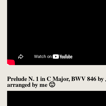
Prelude N. 1 in C Major, BWV 846 by 
arranged by me 🙂