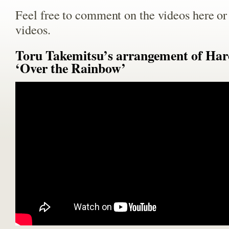
Feel free to comment on the videos here o
videos.
Toru Takemitsu’s arrangement of Har
‘Over the Rainbow’