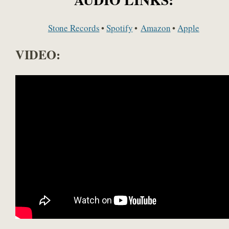
Stone Records
•
Spotify
•
Amazon
•
Apple
VIDEO: