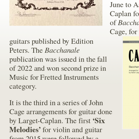
June to A
Caplan fo
of
Bacch
Cage, for
guitars published by Edition
Peters. The
Bacchanale
publication was issued in the fall
of 2022 and won second prize in
Music for Fretted Instruments
category.
It is the third in a series of John
Cage arrangements for guitar done
‘Six
by Larget-Caplan. The first
Melodies’
for violin and guitar
from 2015 were followed by a