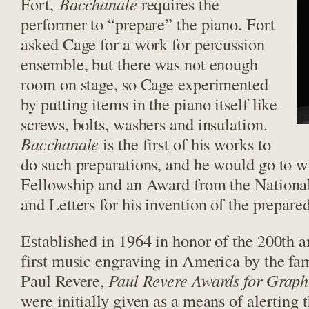
Fort,
Bacchanale
requires the
performer to “prepare” the piano. Fort
asked Cage for a work for percussion
ensemble, but there was not enough
room on stage, so Cage experimented
by putting items in the piano itself like
screws, bolts, washers and insulation.
Bacchanale
is the first of his works to
do such preparations, and he would go to
Fellowship and an Award from the Nationa
and Letters for his invention of the prepare
Established in 1964 in honor of the 200th a
first music engraving in America by the fa
Paul Revere,
Paul Revere Awards for Graph
were initially given as a means of alerting 