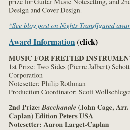
prize for Guitar Music Notesetting, and 2
n
Design and Cover Design.
*See blog post on Nights Transfigured awa
Award Information
(click)
MUSIC FOR FRETTED INSTRUMEN
1st Prize: Two Sides (Pierre Jalbert) Schot
Corporation
Notesetter: Philip Rothman
Production Coordinator: Scott Wollschlege
2nd Prize:
(John Cage, Arr.
Bacchanale
Caplan) Edition Peters USA
Notesetter: Aaron Larget-Caplan