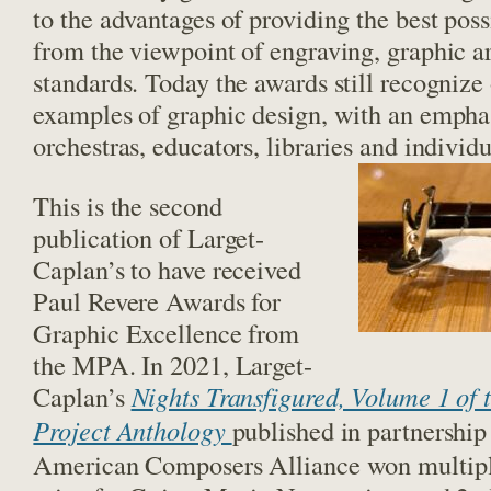
to the advantages of providing the best poss
from the viewpoint of engraving, graphic a
standards. Today the awards still recognize
examples of graphic design, with an emphas
orchestras, educators, libraries and individu
This is the second
publication of Larget-
Caplan’s to have received
Paul Revere Awards for
Graphic Excellence from
the MPA. In 2021, Larget-
Caplan’s
Nights Transfigured, Volume 1 of
Project Anthology
published in partnership
American Composers Alliance won multipl