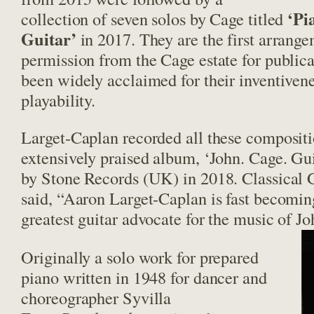
‘Pi
collection of seven solos by Cage titled
Guitar’
in 2017. They are the first arrange
permission from the Cage estate for publica
been widely acclaimed for their inventivene
playability.
Larget-Caplan recorded all these compositi
extensively praised album, ‘John. Cage. Guit
by Stone Records (UK) in 2018. Classical
said, “Aaron Larget-Caplan is fast becomin
greatest guitar advocate for the music of J
Originally a solo work for prepared
piano written in 1948 for dancer and
choreographer Syvilla