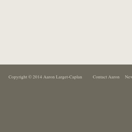
Copyright © 2014 Aaron Larget-Caplan
Contact Aaron
New