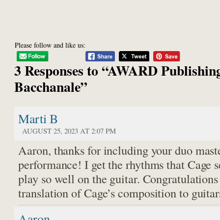
Please follow and like us:
3 Responses to “AWARD Publishing
Bacchanale”
Marti B
AUGUST 25, 2023 AT 2:07 PM
Aaron, thanks for including your duo maste
performance! I get the rhythms that Cage se
play so well on the guitar. Congratulations
translation of Cage’s composition to guita
Aaron