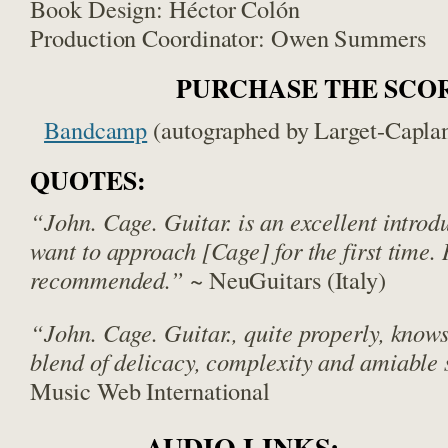
Book Design: Héctor Colón
Production Coordinator: Owen Summers
PURCHASE THE SCO
Bandcamp
(autographed by Larget-Capla
QUOTES:
“John. Cage. Guitar. is an excellent introd
want to approach [Cage] for the first time.
recommended.”
~ NeuGuitars (Italy)
“John. Cage. Guitar., quite properly, knows 
blend of delicacy, complexity and amiable 
Music Web International
AUDIO LINKS: