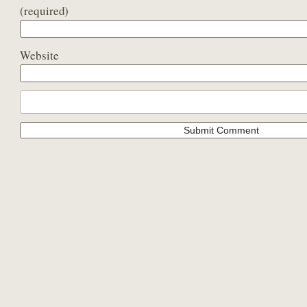
(required)
Website