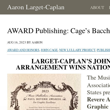
Aaron Larget-Caplan
ABOUT
AWARD Publishing: Cage’s Bacch
AUG 16, 2023 BY AARON
AWARD AND HONORS
,
JOHN CAGE
,
NEW LULLABY PROJECT
,
PUBLISH
LARGET-CAPLAN’S JOH
ARRANGEMENT WINS NATIO
The Musi
Associati
States pr
Revere A
Graphic 