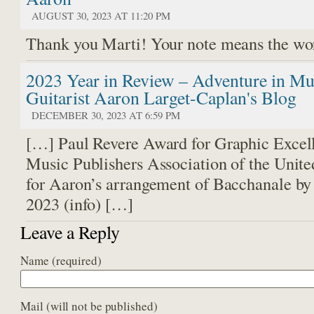
AUGUST 30, 2023 AT 11:20 PM
Thank you Marti! Your note means the wo
2023 Year in Review – Adventure in Mus
Guitarist Aaron Larget-Caplan's Blog
DECEMBER 30, 2023 AT 6:59 PM
[…] Paul Revere Award for Graphic Excel
Music Publishers Association of the Unite
for Aaron’s arrangement of Bacchanale by
2023 (info) […]
Leave a Reply
Name
(required)
Mail (will not be published)