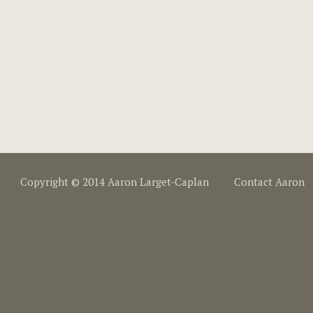
Copyright © 2014 Aaron Larget-Caplan
Contact Aaron