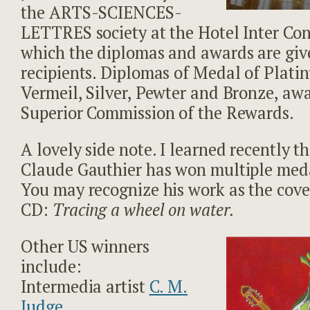
the ARTS-SCIENCES-
LETTRES society at the Hotel Inter Con
which the diplomas and awards are giv
recipients. Diplomas of Medal of Plati
Vermeil, Silver, Pewter and Bronze, aw
Superior Commission of the Rewards.
A lovely side note. I learned recently t
Claude Gauthier has won multiple med
You may recognize his work as the cover
CD:
Tracing a wheel on water.
Other US winners
include:
Intermedia artist
C. M.
Judge