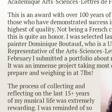
Académique Arts-Sciences-Lettres de F
This is an award with over 100 years of 
those who have demonstrated success in
highest of quality. Not being a French ci
this is quite an honor. I was selected la
painter Dominique Boutaud, who is a 
Representative of the Arts-Sciences-Let
February I submitted a portfolio about 
It was an immense project taking most 
prepare and weighing in at 7lbs!
The process of collecting and
reflecting on the last 15+ years
of my musical life was extremely
rewarding. I was reminded of so