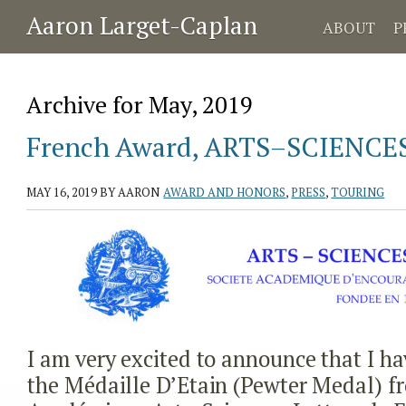
Aaron Larget-Caplan
ABOUT
P
Archive for May, 2019
French Award, ARTS–SCIENC
MAY 16, 2019
BY AARON
AWARD AND HONORS
,
PRESS
,
TOURING
I am very excited to announce that I 
the Médaille D’Etain (Pewter Medal) fr