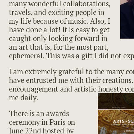
many wonderful collaborations,
travels, and exciting people in
my life because of music. Also, I
have done a lot! It is easy to get
caught only looking forward in
an art that is, for the most part,
ephemeral. This was a gift I did not ex
I am extremely grateful to the many c
have entrusted me with their creations.
encouragement and artistic honesty con
me daily.
There is an awards
ceremony in Paris on
June 22nd hosted by