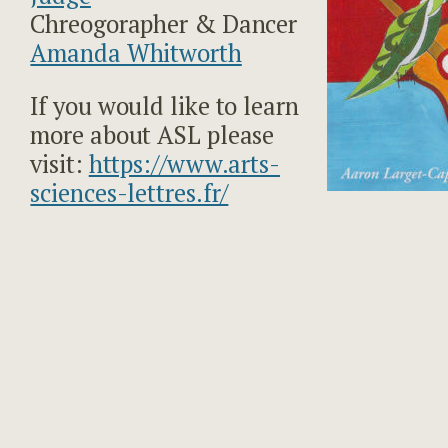
Chreogorapher & Dancer
Amanda Whitworth
If you would like to learn
more about ASL please
visit:
https://www.arts-
sciences-lettres.fr/