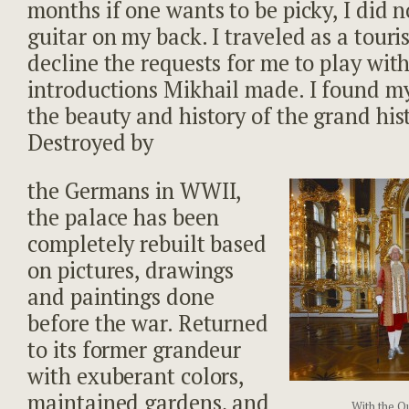
months if one wants to be picky, I did 
guitar on my back. I traveled as a touri
decline the requests for me to play with
introductions Mikhail made. I found my
the beauty and history of the grand hist
Destroyed by
the Germans in WWII,
the palace has been
completely rebuilt based
on pictures, drawings
and paintings done
before the war. Returned
to its former grandeur
with exuberant colors,
maintained gardens, and
With the Q