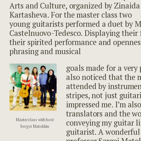
Arts and Culture, organized by Zinaida
Kartasheva. For the master class two
young guitarists performed a duet by M
Castelnuovo-Tedesco. Displaying their 
their spirited performance and opennes
phrasing and musical
goals made for a very 
also noticed that the 
attended by instrument
stripes, not just guitar
impressed me. I’m also
translators and the wo
Masterclass with host
conveying my guitar l
Sergei Matokhin
guitarist. A wonderful