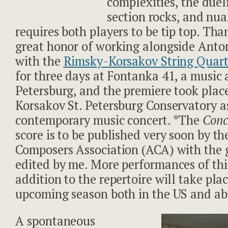
complexities, the duel
section rocks, and nu
requires both players to be tip top. Tha
great honor of working alongside Anton
with the
Rimsky-Korsakov String Quart
for three days at Fontanka 41, a music a
Petersburg, and the premiere took plac
Korsakov St. Petersburg Conservatory as
contemporary music concert. *The
Conc
score is to be published very soon by t
Composers Association (ACA) with the g
edited by me. More performances of thi
addition to the repertoire will take plac
upcoming season both in the US and ab
A spontaneous