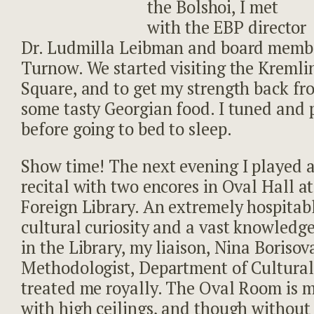
the Bolshoi, I met
with the EBP director
Dr. Ludmilla Leibman and board memb
Turnow. We started visiting the Kreml
Square, and to get my strength back fro
some tasty Georgian food. I tuned and p
before going to bed to sleep.
Show time! The next evening I played 
recital with two encores in Oval Hall at
Foreign Library. An extremely hospitab
cultural curiosity and a vast knowledge
in the Library, my liaison, Nina Borisov
Methodologist, Department of Cultural
treated me royally. The Oval Room is 
with high ceilings, and though without a