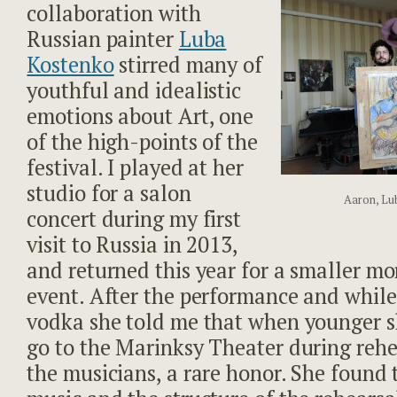
collaboration with
Russian painter
Luba
Kostenko
stirred many of
youthful and idealistic
emotions about Art, one
of the high-points of the
festival. I played at her
studio for a salon
Aaron, Lu
concert during my first
visit to Russia in 2013,
and returned this year for a smaller mo
event. After the performance and while
vodka she told me that when younger 
go to the Marinksy Theater during rehe
the musicians, a rare honor. She found 