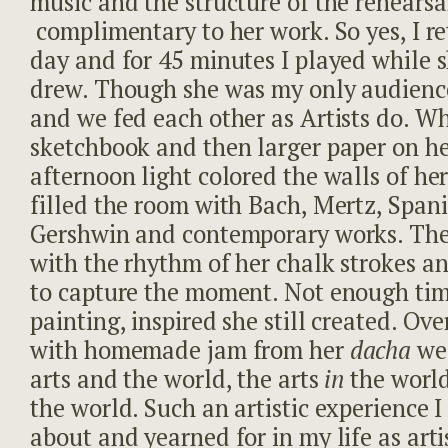
music and the structure of the rehearsa
complimentary to her work. So yes, I r
day and for 45 minutes I played while 
drew. Though she was my only audience
and we fed each other as Artists do. Whi
sketchbook and then larger paper on he
afternoon light colored the walls of her
filled the room with Bach, Mertz, Span
Gershwin and contemporary works. The
with the rhythm of her chalk strokes a
to capture the moment. Not enough time
painting, inspired she still created. Ov
with homemade jam from her
dacha
we
arts and the world, the arts
in
the worl
the world. Such an artistic experience
about and yearned for in my life as arti