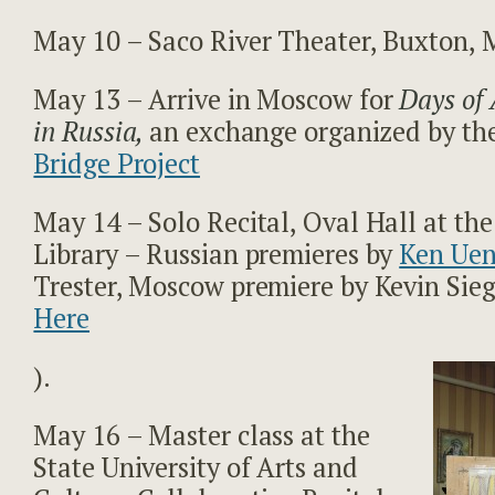
May 10 – Saco River Theater, Buxton, 
May 13 – Arrive in Moscow for
Days of 
in Russia,
an exchange organized by th
Bridge Project
May 14 – Solo Recital, Oval Hall at the
Library – Russian premieres by
Ken Ue
Trester, Moscow premiere by Kevin Sieg
Here
).
May 16 – Master class at the
State University of Arts and