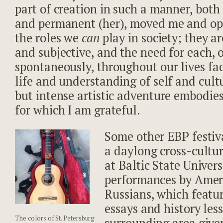
part of creation in such a manner, both
and permanent (her), moved me and op
the roles we
can
play in society; they ar
and subjective, and the need for each,
spontaneously, throughout our lives fac
life and understanding of self and cultu
but intense artistic adventure embodies
for which I am grateful.
Some other EBP festiv
a daylong cross-cultur
at Baltic State Univers
performances by Amer
Russians, which featu
essays and history les
The colors of St. Petersburg