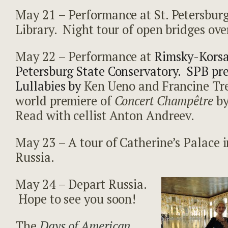
May 21 – Performance at St. Petersbur
Library. Night tour of open bridges ove
May 22 – Performance at
Rimsky-Korsa
Petersburg State Conservatory. SPB pr
Lullabies by
Ken Ueno and Francine Tre
world premiere of
Concert Champêtre
by
Read with cellist Anton Andreev.
May 23 – A tour of Catherine’s Palace 
Russia.
May 24 – Depart Russia.
Hope to see you soon!
The
Days of American