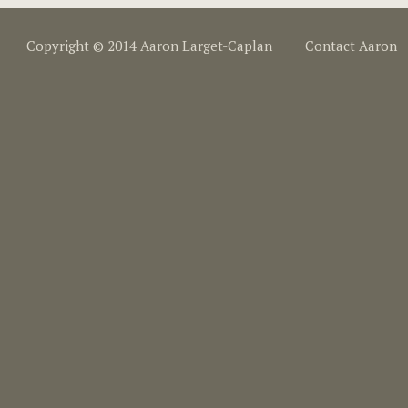
Copyright © 2014 Aaron Larget-Caplan
Contact Aaron