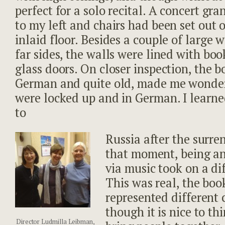
perfect for a solo recital. A concert gr
to my left and chairs had been set out
inlaid floor. Besides a couple of large
far sides, the walls were lined with bo
glass doors. On closer inspection, the b
German and quite old, made me wonde
were locked up and in German. I learn
to
Russia after the surre
that moment, being an 
via music took on a di
This was real, the book
represented different 
though it is nice to t
Director Ludmilla Leibman,