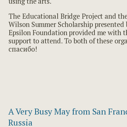
using the arts.
The Educational Bridge Project and th
Wilson Summer Scholarship presented 
Epsilon Foundation provided me with t
support to attend. To both of these orga
спасибо!
A Very Busy May from San Franc
Russia