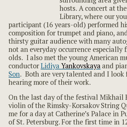
surrounding area give
hosts. A concert at th
Library, where our yo
participant (16 years-old) performed h
composition for trumpet and piano, an
thirsty guitar audience with many auto
not an everyday occurrence especially 
olds. I also met the young American mu
conductor
Lidiya
Yankovskaya
and pia
Son
. Both are very talented and I look
hearing more of their work.
On the last day of the festival Mikhail 
violin of the Rimsky-Korsakov String Q
me for a day at Catherine’s Palace in P
of St. Petersburg. For the first time in 1