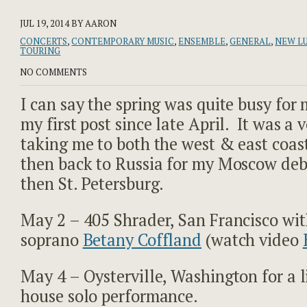
JUL 19, 2014
BY AARON
CONCERTS
,
CONTEMPORARY MUSIC
,
ENSEMBLE
,
GENERAL
,
NEW L
TOURING
NO COMMENTS
I can say the spring was quite busy for m
my first post since late April. It was a 
taking me to both the west & east coas
then back to Russia for my Moscow deb
then St. Petersburg.
May 2 – 405 Shrader, San Francisco wi
soprano
Betany Coffland
(watch video
May 4 – Oysterville, Washington for a l
house solo performance.