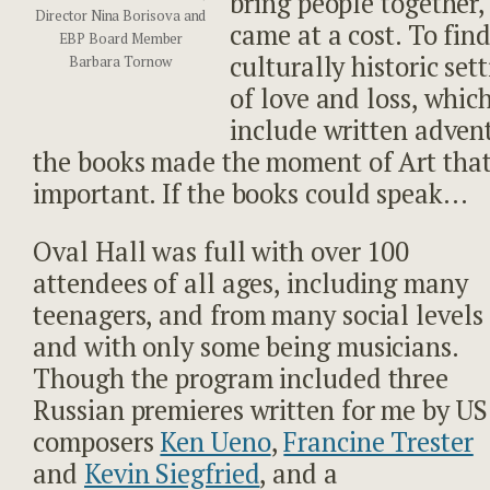
bring people together,
Director Nina Borisova and
came at a cost. To fin
EBP Board Member
culturally historic sett
Barbara Tornow
of love and loss, whic
include written adven
the books made the moment of Art tha
important. If the books could speak…
Oval Hall was full with over 100
attendees of all ages, including many
teenagers, and from many social levels
and with only some being musicians.
Though the program included three
Russian premieres written for me by US
composers
Ken Ueno
,
Francine Trester
and
Kevin Siegfried
, and a