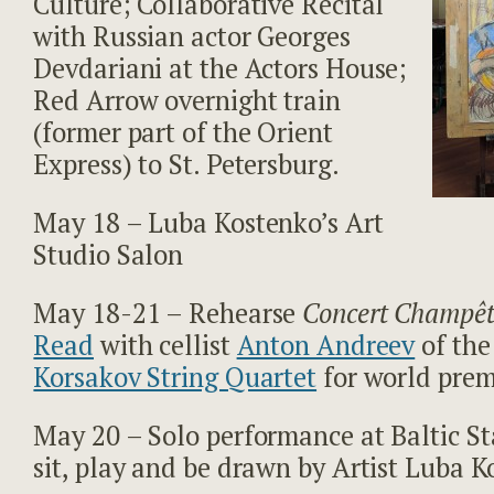
Culture; Collaborative Recital
with Russian actor Georges
Devdariani at the Actors House;
Red Arrow overnight train
(former part of the Orient
Express) to St. Petersburg.
May 18 – Luba Kostenko’s Art
Studio Salon
May 18-21 – Rehearse
Concert Champêt
Read
with cellist
Anton Andreev
of th
Korsakov String Quartet
for world prem
May 20 – Solo performance at Baltic St
sit, play and be drawn by Artist Luba K