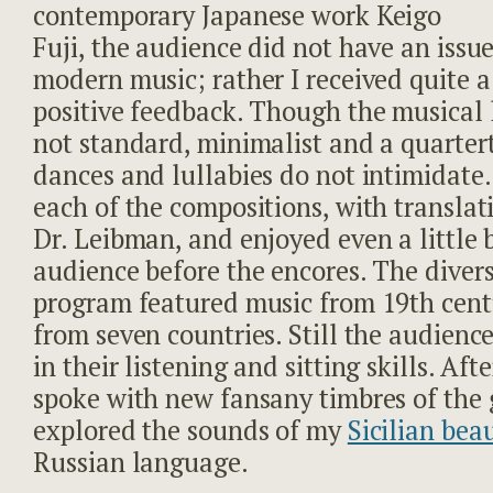
contemporary Japanese work Keigo
Fuji, the audience did not have an issue
modern music; rather I received quite a 
positive feedback. Though the musical
not standard, minimalist and a quarter
dances and lullabies do not intimidate.
each of the compositions, with translat
Dr. Leibman, and enjoyed even a little 
audience before the encores. The diver
program featured music from 19
th
cent
from seven countries. Still the audienc
in their listening and sitting skills. Aft
spoke with new fansany timbres of the 
explored the sounds of my
Sicilian bea
Russian language.