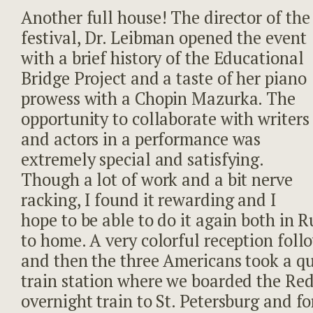
Another full house! The director of the
festival, Dr. Leibman opened the event
with a brief history of the Educational
Bridge Project and a taste of her piano
prowess with a Chopin Mazurka. The
opportunity to collaborate with writers
and actors in a performance was
extremely special and satisfying.
Though a lot of work and a bit nerve
racking, I found it rewarding and I
hope to be able to do it again both in R
to home. A very colorful reception foll
and then the three Americans took a qui
train station where we boarded the Re
overnight train to St. Petersburg and fo