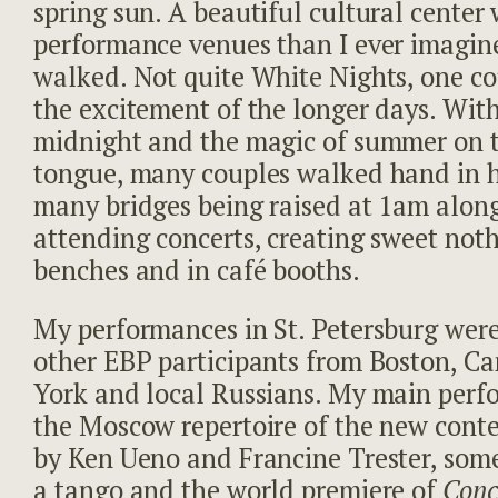
spring sun. A beautiful cultural center
performance venues than I ever imagin
walked. Not quite White Nights, one co
the excitement of the longer days. With
midnight and the magic of summer on th
tongue, many couples walked hand in 
many bridges being raised at 1am alon
attending concerts, creating sweet not
benches and in café booths.
My performances in St. Petersburg wer
other EBP participants from Boston, C
York and local Russians. My main perf
the Moscow repertoire of the new con
by Ken Ueno and Francine Trester, some
a tango and the world premiere of
Conc