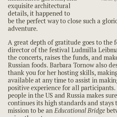
exquisite architectural
details, it happened to
be the perfect way to close such a glor
adventure.
A great depth of gratitude goes to the
director of the festival Ludmilla Leibm
the concerts, raises the funds, and mak
Russian foods. Barbara Tornow also des
thank you for her hosting skills, making
available at any time to assist in makin
positive experience for all participant
people in the US and Russia makes sure 
continues its high standards and stays t
mission to be an
Educational Bridge
bet