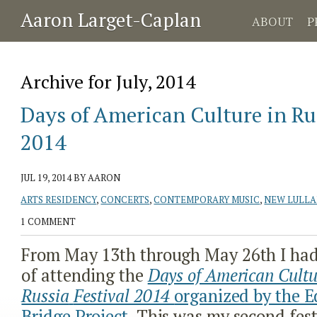
Aaron Larget-Caplan
ABOUT
P
Archive for July, 2014
Days of American Culture in Rus
2014
JUL 19, 2014
BY AARON
ARTS RESIDENCY
,
CONCERTS
,
CONTEMPORARY MUSIC
,
NEW LULLA
1 COMMENT
From May 13
th
through May 26
th
I had
of attending the
Days of American Cultu
Russia
Festival 2014
organized by the E
Bridge Project
. This was my second fest