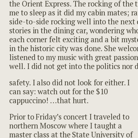
the Orient Express. The rocking of the t
me to sleep as it did my cabin mates; rat
side-to-side rocking well into the next
stories in the dining car, wondering w
each corner felt exciting and a bit mys
in the historic city was done. She wel
listened to my music with great passio
well. I did not get into the politics nor 
safety. I also did not look for either. I
can say: watch out for the $10
cappuccino! …that hurt.
Prior to Friday’s concert I traveled to
northern Moscow where I taught a
master class at the State University of