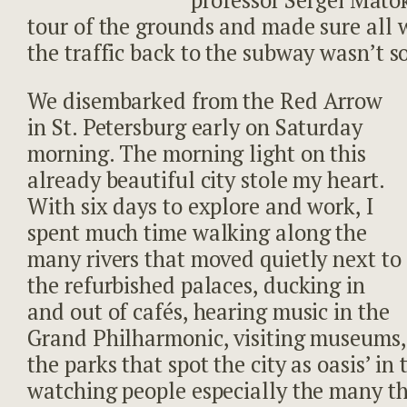
professor Sergei Mato
tour of the grounds and made sure all 
the traffic back to the subway wasn’t s
We disembarked from the Red Arrow
in St. Petersburg early on Saturday
morning. The morning light on this
already beautiful city stole my heart.
With six days to explore and work, I
spent much time walking along the
many rivers that moved quietly next to
the refurbished palaces, ducking in
and out of cafés, hearing music in the
Grand Philharmonic, visiting museums,
the parks that spot the city as oasis’ in 
watching people especially the many th