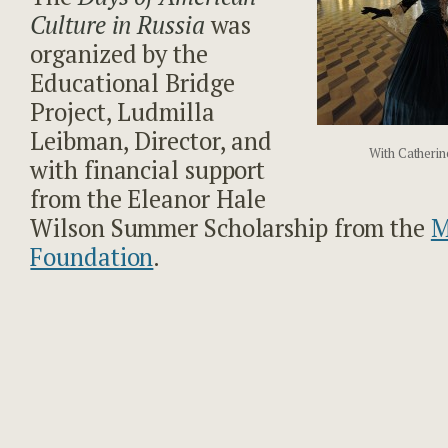
Culture in Russia
was
organized by the
Educational Bridge
Project, Ludmilla
Leibman, Director, and
With Catherin
with financial support
from the Eleanor Hale
Wilson Summer Scholarship from the
M
Foundation
.