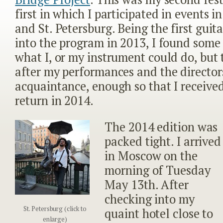
first in which I participated in events 
and St. Petersburg. Being the first guit
into the program in 2013, I found some 
what I, or my instrument could do, but
after my performances and the directo
acquaintance, enough so that I received
return in 2014.
The 2014 edition was
packed tight. I arrived
in Moscow on the
morning of Tuesday
May 13
th
. After
checking into my
St. Petersburg (click to
quaint hotel close to
enlarge)