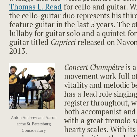
Thomas L. Read
for cello and guitar. W
the cello-guitar duo represents his thi
feature guitar in the last 5 years. The 
lullaby for guitar solo and a quintet fo
guitar titled
Capricci
released on Navon
2013.
Concert Champêtre
is 
movement work full o
vitality and melodic b
has a lead role singin
register throughout, wh
both accompanist and b
Anton Andreev and Aaron
with a great tremolo s
at the St. Petersburg
hearty scales. With it
Conservatory