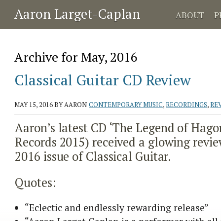
Aaron Larget-Caplan
ABOUT
P
Archive for May, 2016
Classical Guitar CD Review
MAY 15, 2016
BY AARON
CONTEMPORARY MUSIC
,
RECORDINGS
,
RE
Aaron’s latest CD ‘The Legend of Hago
Records 2015) received a glowing revie
2016 issue of Classical Guitar.
Quotes:
“Eclectic and endlessly rewarding release”