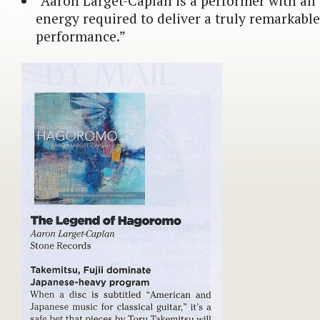
“Aaron Larget-Caplan is a performer with all 
energy required to deliver a truly remarkab
performance.”