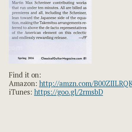
Find it on:
Amazon:
http://amzn.com/B00ZIILRQ
iTunes:
https://goo.gl/2rmsbD