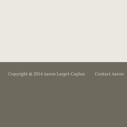
Copyright © 2014 Aaron Larget-Caplan
Contact Aaron