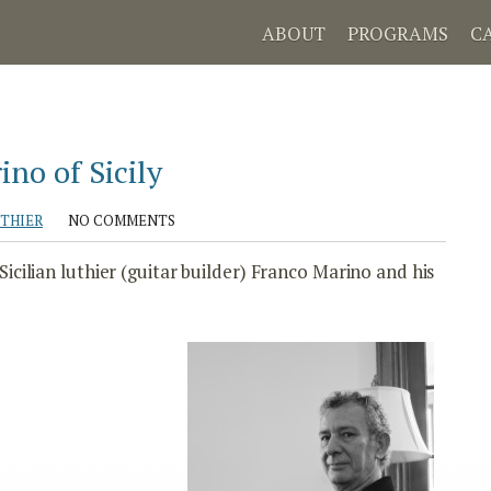
ABOUT
PROGRAMS
C
no of Sicily
UTHIER
NO COMMENTS
cilian luthier (guitar builder) Franco Marino and his