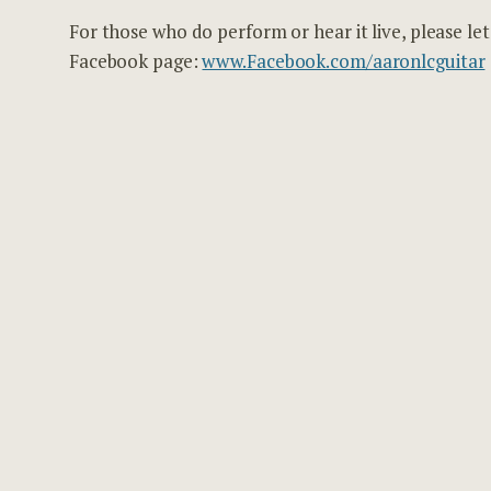
For those who do perform or hear it live, please l
Facebook page:
www.Facebook.com/aaronlcguitar