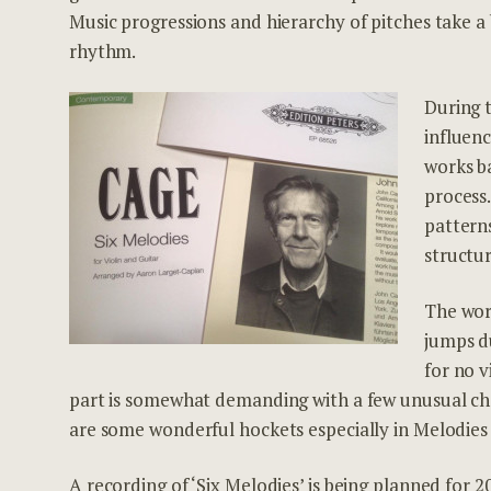
Music progressions and hierarchy of pitches take a
rhythm.
During t
influen
works b
process
pattern
structur
The wor
jumps du
for no 
part is somewhat demanding with a few unusual cho
are some wonderful hockets especially in Melodies 
A recording of ‘Six Melodies’ is being planned for 