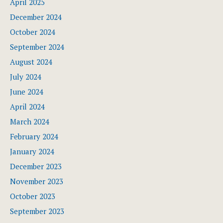
April 2025
December 2024
October 2024
September 2024
August 2024
July 2024
June 2024
April 2024
March 2024
February 2024
January 2024
December 2023
November 2023
October 2023
September 2023