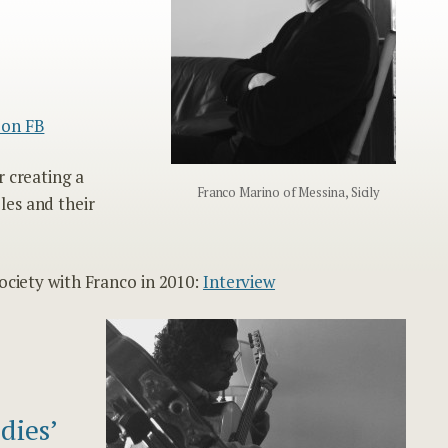
 on FB
r creating a
Franco Marino of Messina, Sicily
les and their
ociety with Franco in 2010:
Interview
dies’