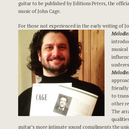
guitar to be published by Editions Peters, the offici
music of John Cage.
For those not experienced in the early writing of 
Melodie
introduc
musical
influen
underes
Melodie
approac
friendly
to trans
other r
The arr
qualitie
guitar’s more intimate sound compliments the uniq