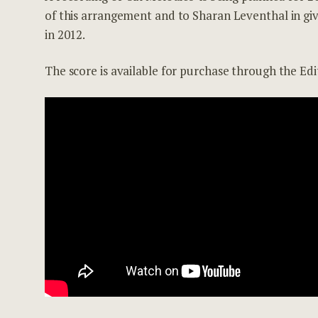
of this arrangement and to Sharan Leventhal in gi
in 2012.
The score is available for purchase through the Ed