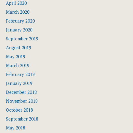
April 2020
March 2020
February 2020
January 2020
September 2019
August 2019
May 2019
March 2019
February 2019
January 2019
December 2018
November 2018
October 2018
September 2018
May 2018