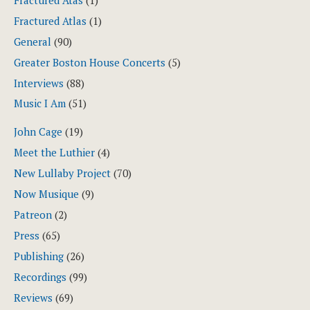
Fractured Atas
(1)
Fractured Atlas
(1)
General
(90)
Greater Boston House Concerts
(5)
Interviews
(88)
Music I Am
(51)
John Cage
(19)
Meet the Luthier
(4)
New Lullaby Project
(70)
Now Musique
(9)
Patreon
(2)
Press
(65)
Publishing
(26)
Recordings
(99)
Reviews
(69)