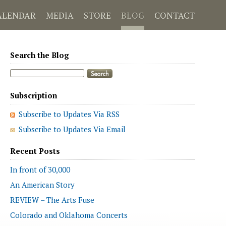
ALENDAR
MEDIA
STORE
BLOG
CONTACT
Search the Blog
Subscription
Subscribe to Updates Via RSS
Subscribe to Updates Via Email
Recent Posts
In front of 30,000
An American Story
REVIEW – The Arts Fuse
Colorado and Oklahoma Concerts