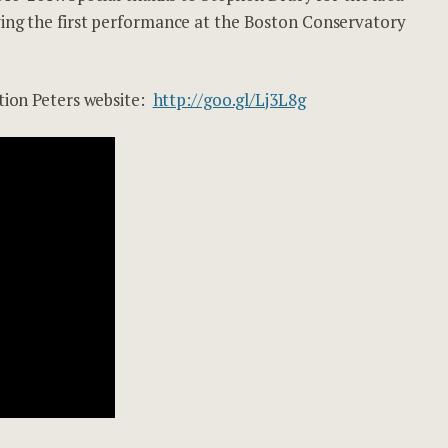
ving the first performance at the Boston Conservatory
ition Peters website:
http://goo.gl/Lj3L8g