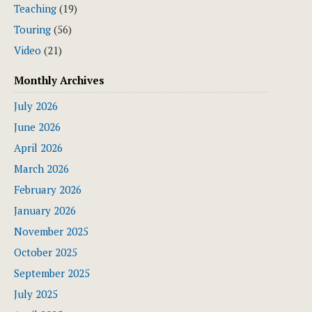
Teaching
(19)
Touring
(56)
Video
(21)
Monthly Archives
July 2026
June 2026
April 2026
March 2026
February 2026
January 2026
November 2025
October 2025
September 2025
July 2025