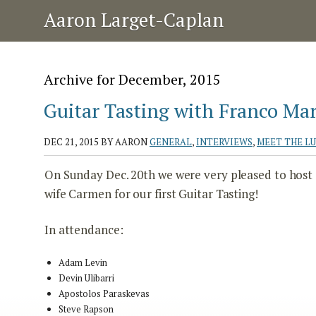
Aaron Larget-Caplan
Archive for December, 2015
Guitar Tasting with Franco Mari
DEC 21, 2015
BY AARON
GENERAL
,
INTERVIEWS
,
MEET THE L
On Sunday Dec. 20th we were very pleased to host Si
wife Carmen for our first Guitar Tasting!
In attendance:
Adam Levin
Devin Ulibarri
Apostolos Paraskevas
Steve Rapson