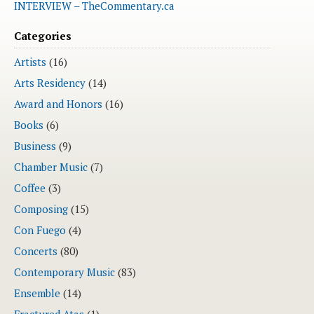
INTERVIEW – TheCommentary.ca
Categories
Artists
(16)
Arts Residency
(14)
Award and Honors
(16)
Books
(6)
Business
(9)
Chamber Music
(7)
Coffee
(3)
Composing
(15)
Con Fuego
(4)
Concerts
(80)
Contemporary Music
(83)
Ensemble
(14)