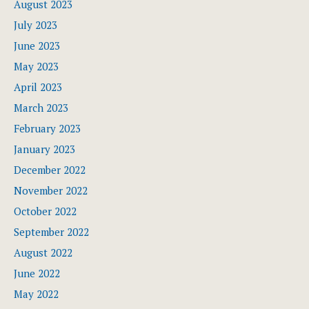
August 2023
July 2023
June 2023
May 2023
April 2023
March 2023
February 2023
January 2023
December 2022
November 2022
October 2022
September 2022
August 2022
June 2022
May 2022