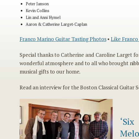
Peter Janson
Kevin Collins
Lin and Anni Hymel
Aaron & Catherine Larget-Caplan
Franco Marino Guitar Tasting Photos
•
Like Franco
Special thanks to Catherine and Caroline Larget fo
wonderful atmosphere and to all who brought nibb
musical gifts to our home.
Read an interview for the Boston Classical Guitar S
‘Six
Melo