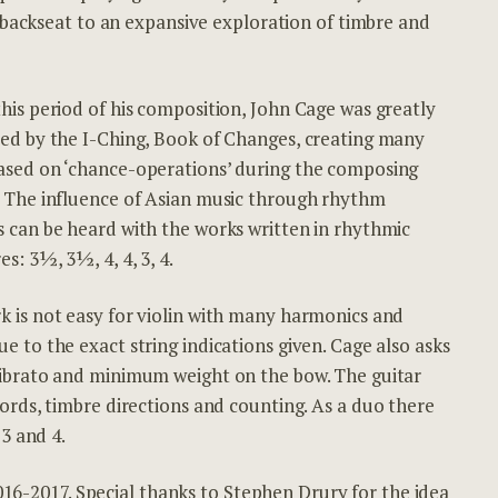
 backseat to an expansive exploration of timbre and
his period of his composition, John Cage was greatly
ced by the I-Ching, Book of Changes, creating many
ased on ‘chance-operations’ during the composing
. The influence of Asian music through rhythm
s can be heard with the works written in rhythmic
es: 3½, 3½, 4, 4, 3, 4.
k is not easy for violin with many harmonics and
e to the exact string indications given. Cage also asks
vibrato and minimum weight on the bow. The guitar
rds, timbre directions and counting. As a duo there
3 and 4.
2016-2017. Special thanks to Stephen Drury for the idea