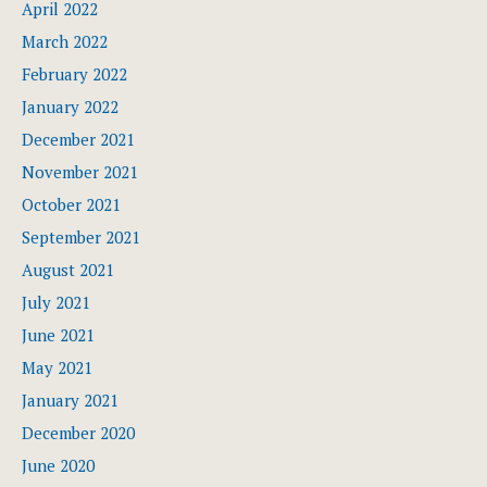
April 2022
March 2022
February 2022
January 2022
December 2021
November 2021
October 2021
September 2021
August 2021
July 2021
June 2021
May 2021
January 2021
December 2020
June 2020