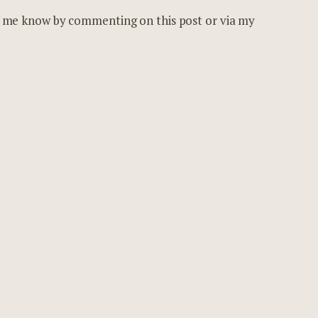
et me know by commenting on this post or via my