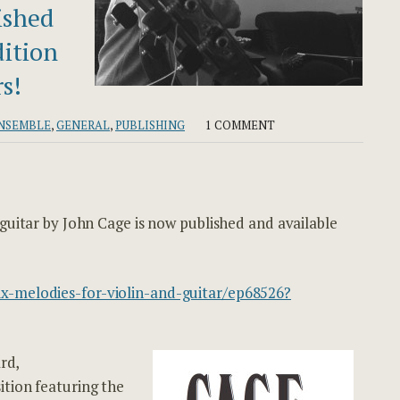
ished
dition
s!
NSEMBLE
,
GENERAL
,
PUBLISHING
1 COMMENT
 guitar by John Cage is now published and available
x-melodies-for-violin-and-guitar/ep68526?
rd,
ition featuring the