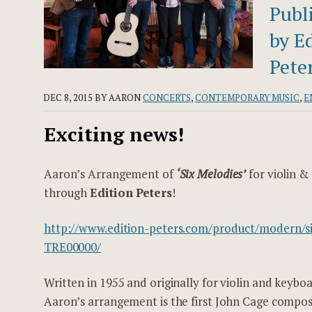
Publ
by E
Peter
DEC 8, 2015
BY AARON
CONCERTS
,
CONTEMPORARY MUSIC
,
E
Exciting news!
Aaron’s Arrangement of
‘Six Melodies’
for violin &
through
Edition Peters
!
http://www.edition-peters.com/product/modern/si
TRE00000/
Written in 1955 and originally for violin and keyboa
Aaron’s arrangement is the first John Cage compos