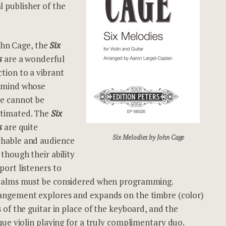
al publisher of the
John Cage, the
Six
s
are a won
derful
tion to a vibrant
 mind whose
ce cannot be
timated. The
Six
s
are quite
Six Melodies by John Cage
hable and audience
 though their ability
port listeners to
ealms must be considered when programming.
angement explores and expands on the timbre (color)
s of the guitar in place of the keyboard, and the
ue violin playing for a truly complimentary duo.